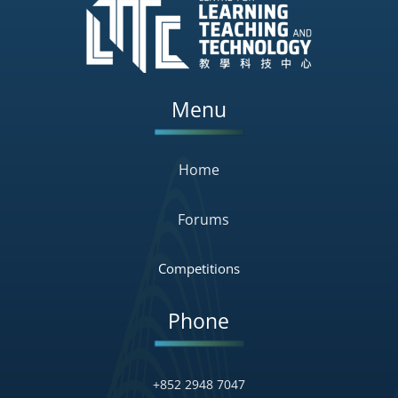
Menu
Home
Forums
Competitions
Phone
+852 2948 7047