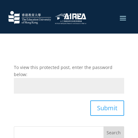
To view this protected post, enter the password
below:
Submit
Search