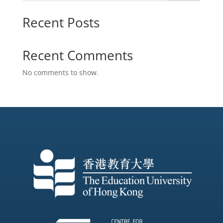
Recent Posts
Recent Comments
No comments to show.