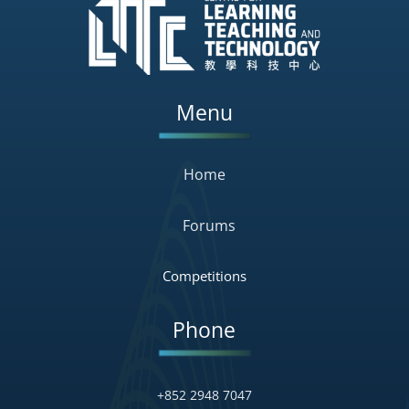
Menu
Home
Forums
Competitions
Phone
+852 2948 7047