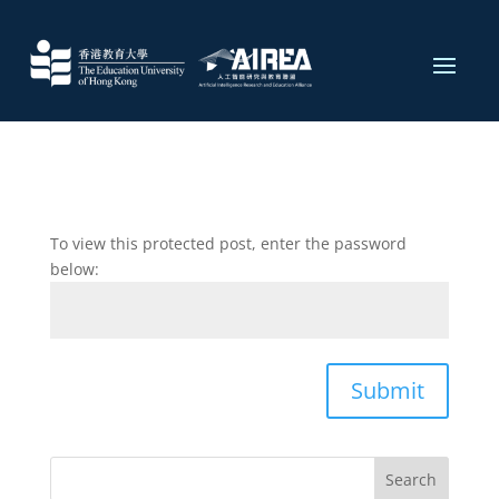
To view this protected post, enter the password
below:
Submit
Search