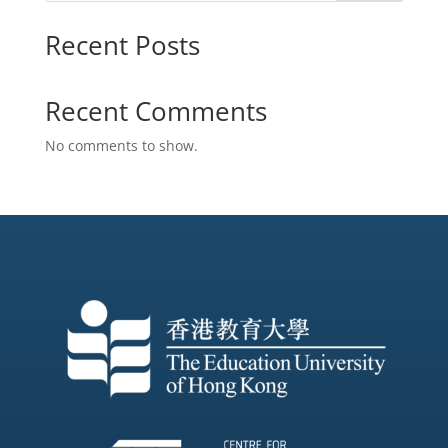
Recent Posts
Recent Comments
No comments to show.