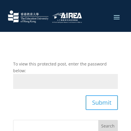
To view this protected post, enter the password
below:
Submit
Search