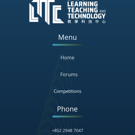
Menu
Home
Forums
Competitions
Phone
+852 2948 7047