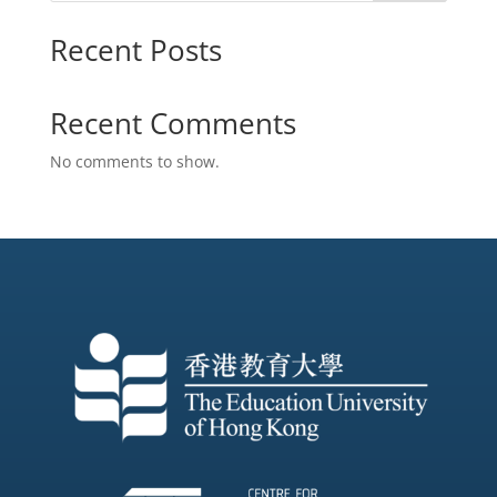
Recent Posts
Recent Comments
No comments to show.