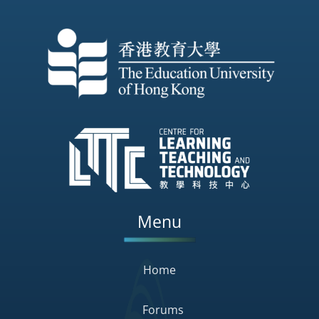
Menu
Home
Forums