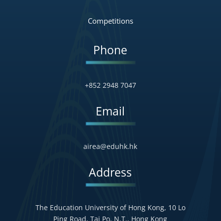
Competitions
Phone
+852 2948 7047
Email
airea@eduhk.hk
Address
The Education University of Hong Kong, 10 Lo
Ping Road, Tai Po, N.T., Hong Kong