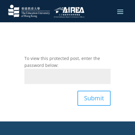
To view this protected post, enter the
password below:
Submit