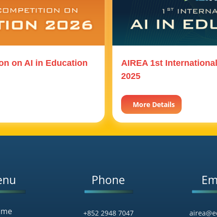
on on AI in Education
AIREA 1st Internationa
2025
More Details
enu
Phone
Em
ome
+852 2948 7047
airea@e