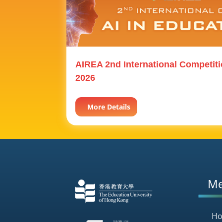
AIREA 2nd International Competiti
2026
More Details
M
H