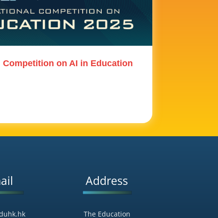
l Competition on AI in Education
ail
Address
duhk.hk
The Education