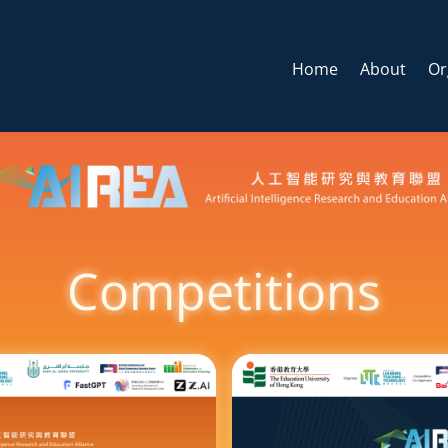
Home
About
Or
Competitions