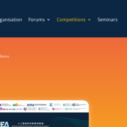
ganisation
Forums
Competitions
Seminars