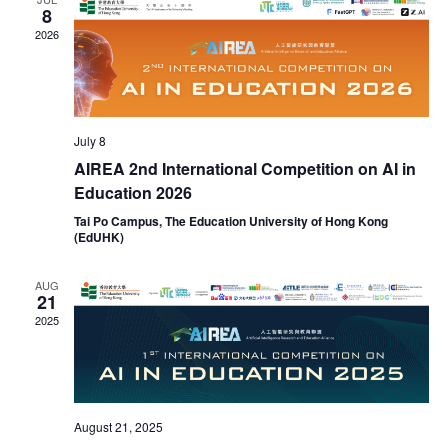
Naviga
8
2026
July 8
AIREA 2nd International Competition on AI in
Education 2026
Tai Po Campus, The Education University of Hong Kong
(EdUHK)
AUG
21
2025
August 21, 2025