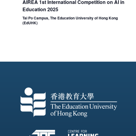
AIREA 1st International Competition on AI in
Education 2025
Tai Po Campus, The Education University of Hong Kong
(EdUHK)