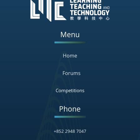
Menu
Home
Forums
Competitions
Phone
+852 2948 7047