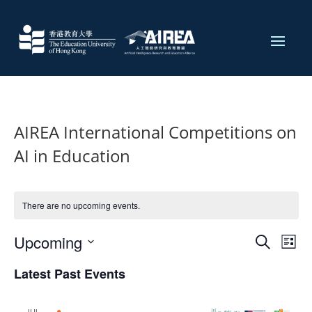
AIREA International Competitions on
AI in Education
There are no upcoming events.
Events
Eve
Upcoming
Search
List
Vie
Search
Select
Nav
and
Latest Past Events
date.
Views
JUL