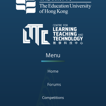
Menu
Home
Forums
Competitions