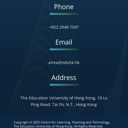
Phone
+852 2948 7047
Email
airea@eduhk.hk
Address
The Education University of Hong Kong, 10 Lo
Ping Road, Tai Po, N.T., Hong Kong
Copyright © 2025 Centre for Learning, Teaching and Technology,
The Education University of Hong Kong. All Rights Reserved.