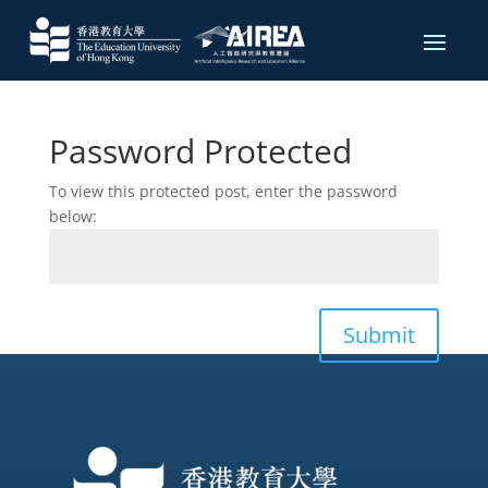
Password Protected
To view this protected post, enter the password
below:
Submit