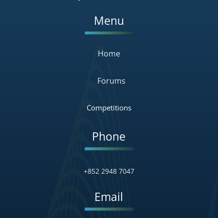
Menu
Home
Forums
Competitions
Phone
+852 2948 7047
Email