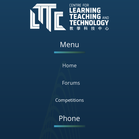
Menu
Home
Forums
Competitions
Phone