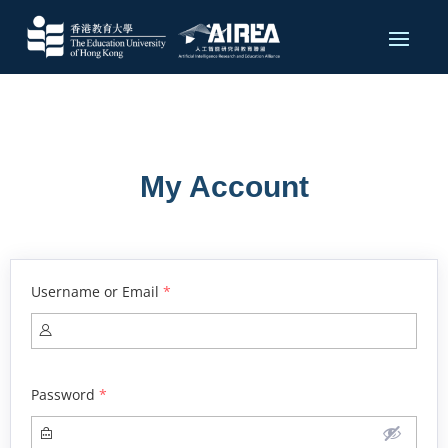
My Account
Username or Email
*
Password
*