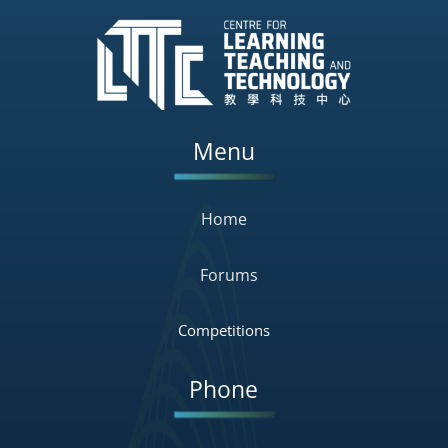
Menu
Home
Forums
Competitions
Phone