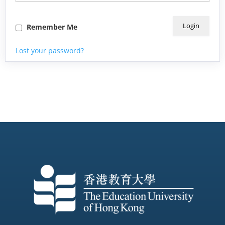
Remember Me
Lost your password?