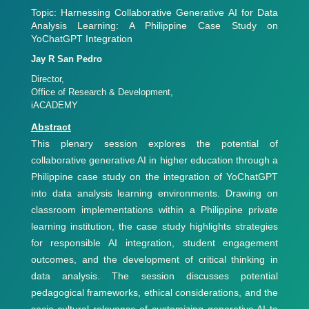
Topic: Harnessing Collaborative Generative AI for Data
Analysis Learning: A Philippine Case Study on
YoChatGPT Integration
Jay R San Pedro
Director,
Office of Research & Development,
iACADEMY
Abstract
This plenary session explores the potential of
collaborative generative AI in higher education through a
Philippine case study on the integration of YoChatGPT
into data analysis learning environments. Drawing on
classroom implementations within a Philippine private
learning institution, the case study highlights strategies
for responsible AI integration, student engagement
outcomes, and the development of critical thinking in
data analysis. The session discusses potential
pedagogical frameworks, ethical considerations, and the
socio-cultural relevance of customizing generative AI to