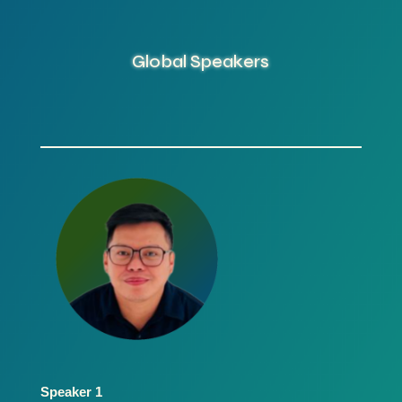
Global Speakers
Speaker 1