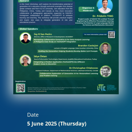
Date
5 June 2025 (Thursday)