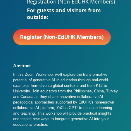
Registration (Non-EdUHK Members)
For guests and visitors from
outside:
Register (Non-EdUHK Members)
Abstract
In this Zoom Workshop, we'll explore the transformative
potential of generative AI in education through real-world
examples from diverse global contexts and from K12 to
University. Join educators from the Philippines, China, Turkey
and Canada as they share innovative collaborative AI
pedagogical approaches supported by EdUHK's homegrown
collaborative AI platform, YoChatGPT! to enhance learning
and teaching. This workshop will provide practical insights
and inspire new ways to integrate generative AI into your
educational practice.