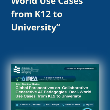
World Use Cases
from K12 to
University”