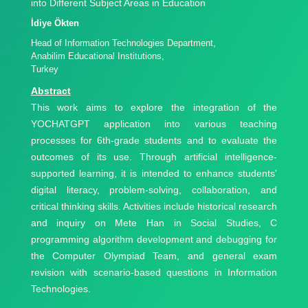
into Different Subject Areas in Education
İdiye Ökten
Head of Information Technologies Department,
Anabilim Educational Institutions,
Turkey
Abstract
This work aims to explore the integration of the
YOCHATGPT application into various teaching
processes for 6th-grade students and to evaluate the
outcomes of its use. Through artificial intelligence-
supported learning, it is intended to enhance students'
digital literacy, problem-solving, collaboration, and
critical thinking skills. Activities include historical research
and inquiry on Mete Han in Social Studies, C
programming algorithm development and debugging for
the Computer Olympiad Team, and general exam
revision with scenario-based questions in Information
Technologies.