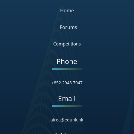
Home
Forums
Competitions
Phone
+852 2948 7047
Email
airea@eduhk.hk