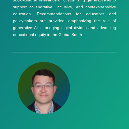
support collaborative, inclusive, and context-sensitive
education. Recommendations for educators and
policymakers are provided, emphasizing the role of
generative AI in bridging digital divides and advancing
educational equity in the Global South.