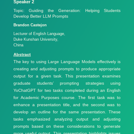
Speaker 2
Topic: Guiding the Generation: Helping Students
Develop Better LLM Prompts
Brandon Castejon
Lecturer of English Language,
Duke Kunshan University,
China
Abstract
The key to using Large Language Models effectively is
creating and adjusting prompts to produce appropriate
output for a given task. This presentation examines
graduate students’ prompting strategies using
YoChatGPT for two tasks completed during an English
for Academic Purposes course. The first task was to
enhance a presentation title, and the second was to
develop an outline for the same presentation. These
tasks emphasized analyzing output and adjusting
prompts based on these considerations to generate
more useful output. This presentation highlights issues