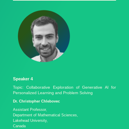
Speaker 4
Topic: Collaborative Exploration of Generative AI for
Personalized Learning and Problem Solving
Dr. Christopher Chlebovec
Assistant Professor,
Department of Mathematical Sciences,
Lakehead University,
Canada