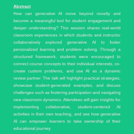
Abstract
How can generative AI move beyond novelty and
become a meaningful tool for student engagement and
deeper understanding? This session shares real-world
classroom experiences in which students and instructor
collaboratively explored generative AI to foster
personalized learning and problem solving. Through a
structured framework, students were encouraged to
connect course concepts to their individual interests, co-
create custom problems, and use AI as a dynamic
review partner. The talk will highlight practical strategies,
showcase student-generated examples, and discuss
challenges such as fostering participation and navigating
new classroom dynamics. Attendees will gain insights for
implementing collaborative, student-centered AI
activities in their own teaching, and see how generative
AI can empower learners to take ownership of their
educational journey.