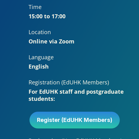
Time
15:00 to 17:00
Location
Online via Zoom
Language
English
Registration (EdUHK Members)
For EdUHK staff and postgraduate
students:
Register (EdUHK Members)