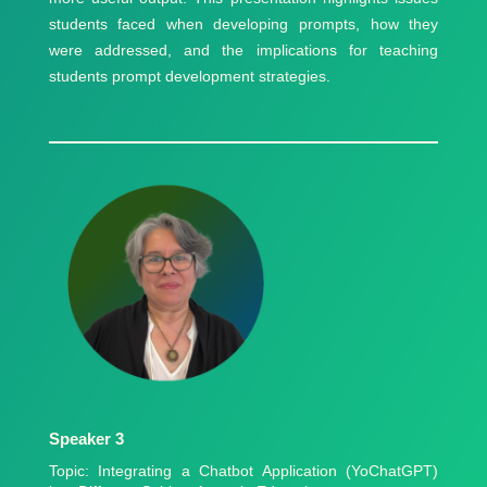
students faced when developing prompts, how they
were addressed, and the implications for teaching
students prompt development strategies.
Speaker 3
Topic: Integrating a Chatbot Application (YoChatGPT)