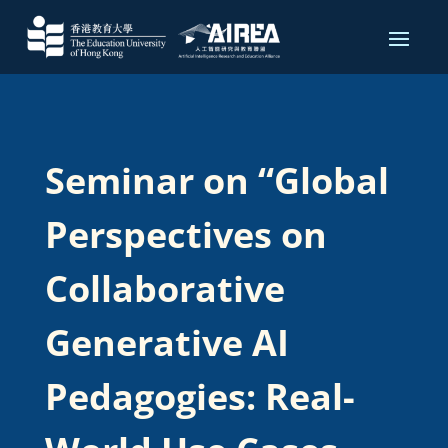
Seminar on “Global
Perspectives on
Collaborative
Generative AI
Pedagogies: Real-