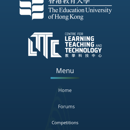
Menu
Home
Forums
Competitions