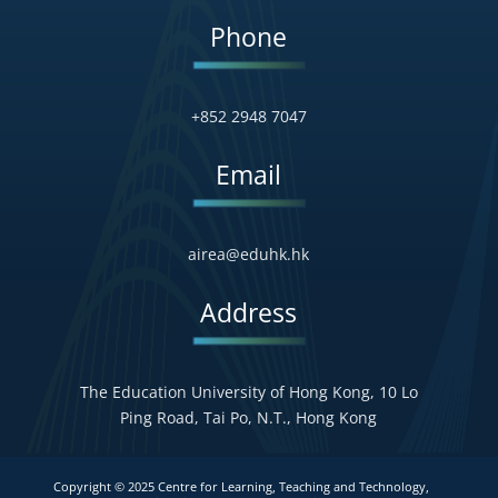
Phone
+852 2948 7047
Email
airea@eduhk.hk
Address
The Education University of Hong Kong, 10 Lo
Ping Road, Tai Po, N.T., Hong Kong
Copyright © 2025 Centre for Learning, Teaching and Technology,