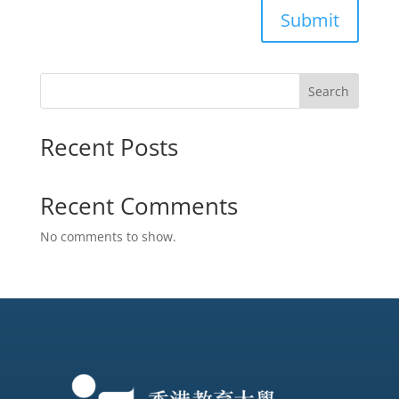
Submit
Search
Recent Posts
Recent Comments
No comments to show.