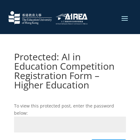
Protected: AI in
Education Competition
Registration Form​ –
Higher Education
To view this protected post, enter the password
below: