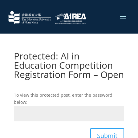
Protected: AI in
Education Competition
Registration Form​ – Open
To view this protected post, enter the password
below:
Submit