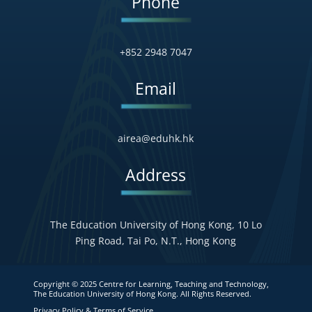
Phone
+852 2948 7047
Email
airea@eduhk.hk
Address
The Education University of Hong Kong, 10 Lo
Ping Road, Tai Po, N.T., Hong Kong
Copyright © 2025 Centre for Learning, Teaching and Technology,
The Education University of Hong Kong. All Rights Reserved.
Privacy Policy & Terms of Service