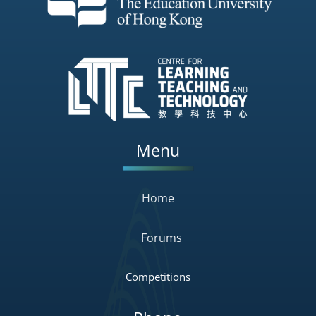
Menu
Home
Forums
Competitions