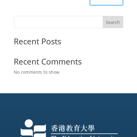
Search
Recent Posts
Recent Comments
No comments to show.