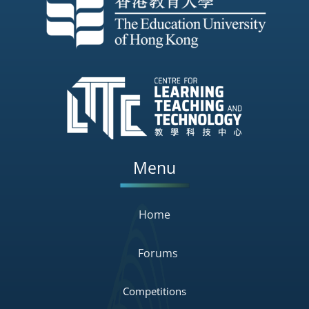
Menu
Home
Forums
Competitions