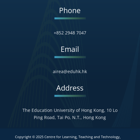
Phone
+852 2948 7047
Email
airea@eduhk.hk
Address
The Education University of Hong Kong, 10 Lo
Ping Road, Tai Po, N.T., Hong Kong
Copyright © 2025 Centre for Learning, Teaching and Technology,