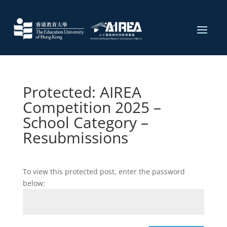
Protected: AIREA
Competition 2025 –
School Category –
Resubmissions
To view this protected post, enter the password
below: