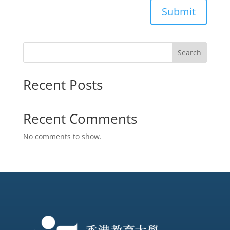
Submit
Search
Recent Posts
Recent Comments
No comments to show.