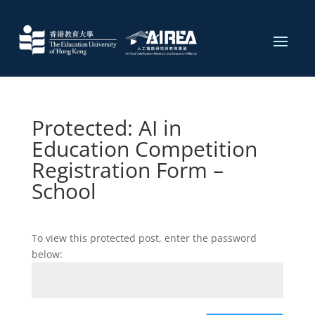
Protected: AI in
Education Competition
Registration Form​ –
School
To view this protected post, enter the password
below: