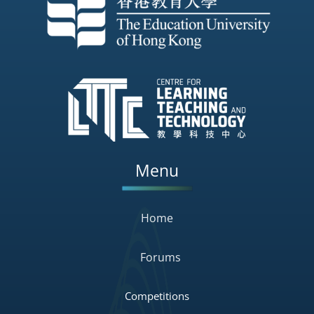
Menu
Home
Forums
Competitions