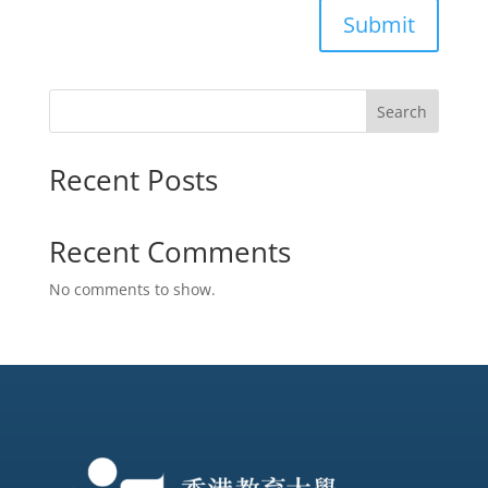
Submit
Search
Recent Posts
Recent Comments
No comments to show.