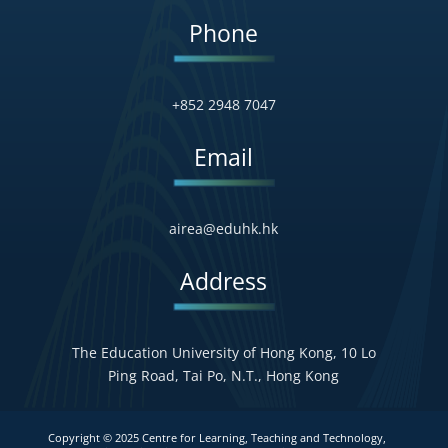
Phone
+852 2948 7047
Email
airea@eduhk.hk
Address
The Education University of Hong Kong, 10 Lo
Ping Road, Tai Po, N.T., Hong Kong
Copyright © 2025 Centre for Learning, Teaching and Technology,