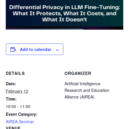
Add to calendar
DETAILS
ORGANIZER
Date:
Artificial Intelligence
Research and Education
February 12
Alliance (AIREA)
Time:
10:00 - 11:00
Event Category:
AIREA Seminar
VENUE