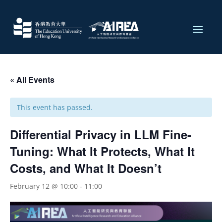
« All Events
This event has passed.
Differential Privacy in LLM Fine-
Tuning: What It Protects, What It
Costs, and What It Doesn’t
February 12 @ 10:00
-
11:00