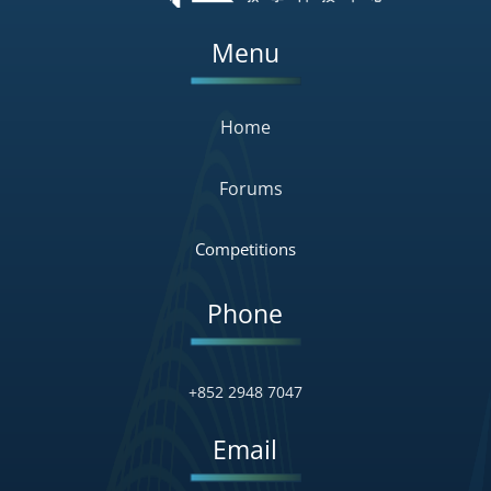
Menu
Home
Forums
Competitions
Phone
+852 2948 7047
Email