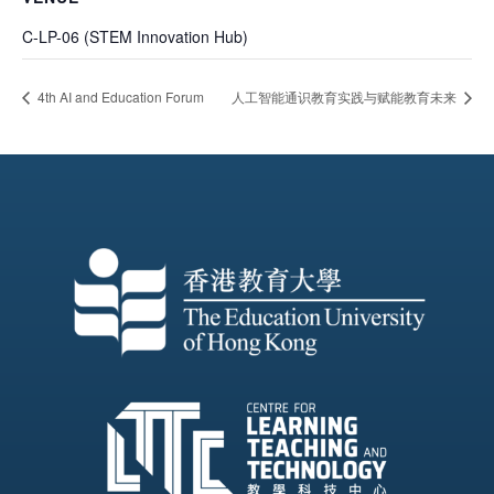
C-LP-06 (STEM Innovation Hub)
4th AI and Education Forum
人工智能通识教育实践与赋能教育未来