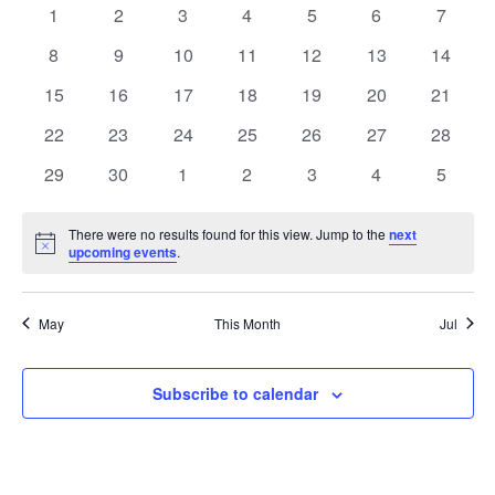
of
Views
0
0
0
0
0
0
0
1
2
3
4
5
6
7
Events
Naviga
events
events
events
events
events
events
events
0
0
0
0
0
0
0
8
9
10
11
12
13
14
events
events
events
events
events
events
events
0
0
0
0
0
0
0
15
16
17
18
19
20
21
events
events
events
events
events
events
events
0
0
0
0
0
0
0
22
23
24
25
26
27
28
events
events
events
events
events
events
events
0
0
0
0
0
0
0
29
30
1
2
3
4
5
events
events
events
events
events
events
events
There were no results found for this view. Jump to the
next
Notice
upcoming events
.
May
This Month
Jul
Subscribe to calendar