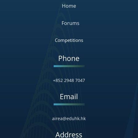
Home
Forums
Competitions
Phone
+852 2948 7047
Email
airea@eduhk.hk
Address