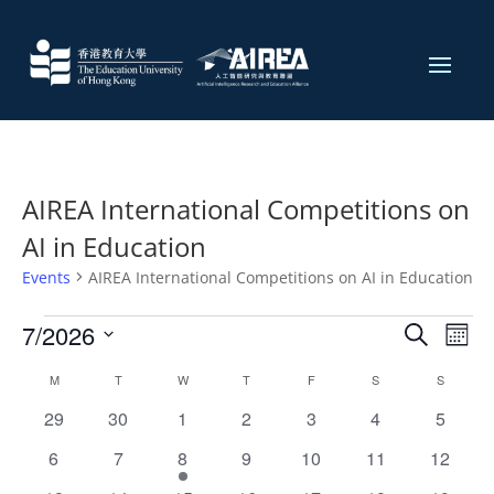
AIREA International Competitions on
AI in Education
Events
AIREA International Competitions on AI in Education
Events
Events
Eve
7/2026
Search
Mont
Vie
Search
Select
Nav
Calendar
and
M
MONDAY
T
TUESDAY
W
WEDNESDAY
T
THURSDAY
F
FRIDAY
S
SATURDAY
S
SUNDAY
date.
of
Views
0
0
0
0
0
0
0
29
30
1
2
3
4
5
Events
Naviga
events
events
events
events
events
events
events
0
0
1
0
0
0
0
6
7
8
9
10
11
12
events
events
event
events
events
events
events