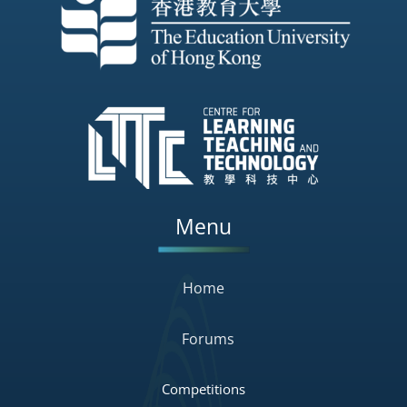
Menu
Home
Forums
Competitions