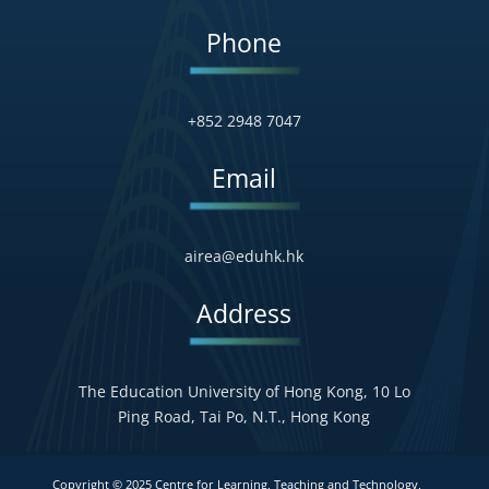
Phone
+852 2948 7047
Email
airea@eduhk.hk
Address
The Education University of Hong Kong, 10 Lo
Ping Road, Tai Po, N.T., Hong Kong
Copyright © 2025 Centre for Learning, Teaching and Technology,